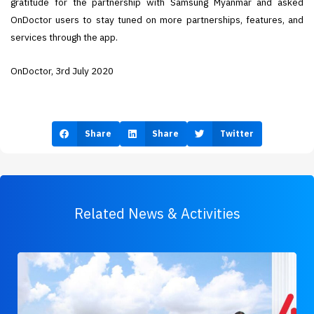
gratitude for the partnership with Samsung Myanmar and asked
OnDoctor users to stay tuned on more partnerships, features, and
services through the app.
OnDoctor, 3rd July 2020
Share
Share
Twitter
Related News & Activities