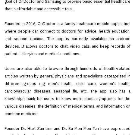
goal of OnDoctor and Samsung to provide basic essential healthcare
that is affordable and accessible to all.
Founded in 2016, OnDoctor is a family healthcare mobile application
where people can connect to doctors for advice, health education,
and second opinion. The app is currently available on android
devices. It allows doctors to chat, video calls, and keep records of
patients’ allergies and medical conditions.
Users are also able to browse through hundreds of health-related
articles written by general physicians and specialists categorized in
different groups e.g. men’s health, child care, women’s health,
cardiovascular diseases, seasonal flu, etc. The app also has a
knowledge bank for users to know more about symptoms for the
various diseases, the definition of medical terms, and information on
common medicine.
Founder Dr. Htet Zan Linn and Dr. Su Mon Mon Tun have expressed