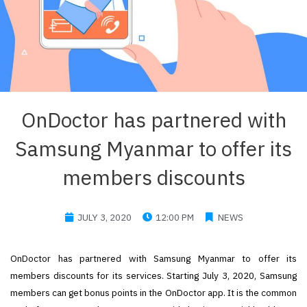
OnDoctor has partnered with
Samsung Myanmar to offer its
members discounts
JULY 3, 2020
12:00 PM
NEWS
OnDoctor has partnered with Samsung Myanmar to offer its
members discounts for its services. Starting July 3, 2020, Samsung
members can get bonus points in the OnDoctor app. It is the common