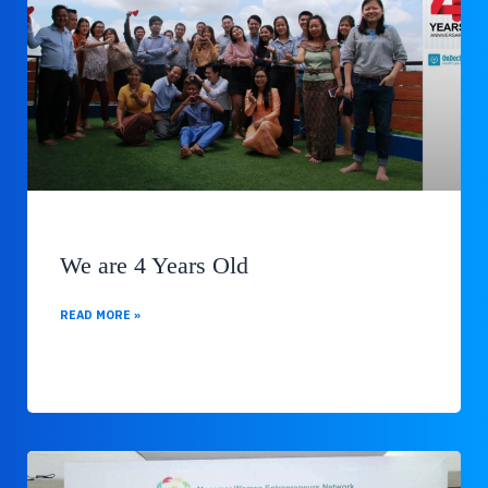
We are 4 Years Old
READ MORE »