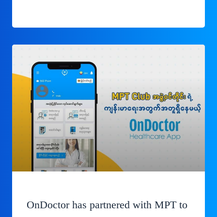
OnDoctor has partnered with MPT to