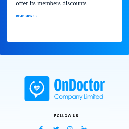
offer its members discounts
READ MORE »
FOLLOW US