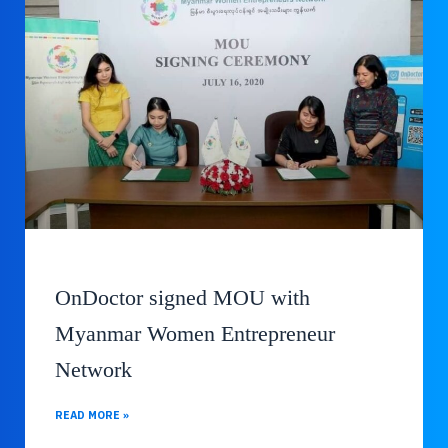
OnDoctor signed MOU with
Myanmar Women Entrepreneur
Network
READ MORE »