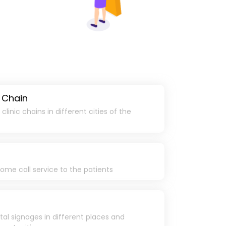
 Chain
linic chains in different cities of the
ome call service to the patients
ital signages in different places and