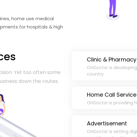
icines, home use medical
pments for hospitals & high
ces
Clinic & Pharmacy
OnDoctor is developing c
ision. Yet too often some
country
 business down the routes.
Home Call Service
OnDoctor is providing h
Advertisement
OnDoctor is setting dig