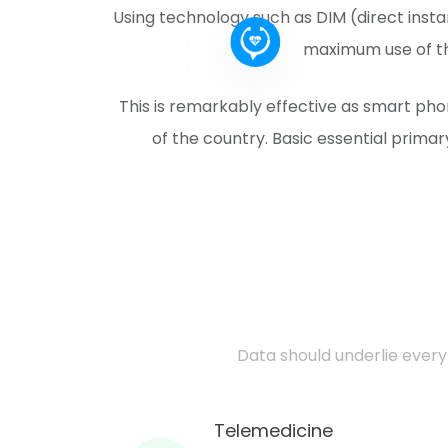
Using technology such as DIM (direct ins
maximum use of the
This is remarkably effective as smart ph
of the country. Basic essential primar
Data should underlie every 
Telemedicine