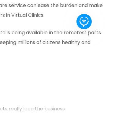
care service can ease the burden and make
in Virtual Clinics.
 is being available in the remotest parts
eeping millions of citizens healthy and
cts really lead the business