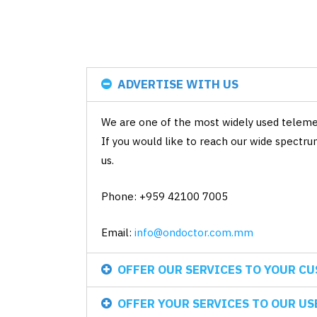
ADVERTISE WITH US
We are one of the most widely used telemed
If you would like to reach our wide spectr
us.
Phone: +959 42100 7005
Email:
info@ondoctor.com.mm
OFFER OUR SERVICES TO YOUR C
OFFER YOUR SERVICES TO OUR US