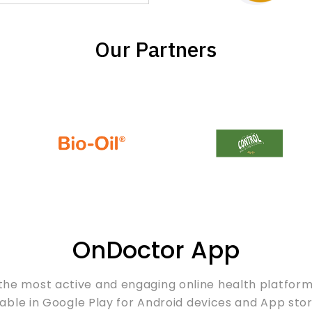
Our Partners
OnDoctor App
the most active and engaging online health platfor
able in Google Play for Android devices and App stor