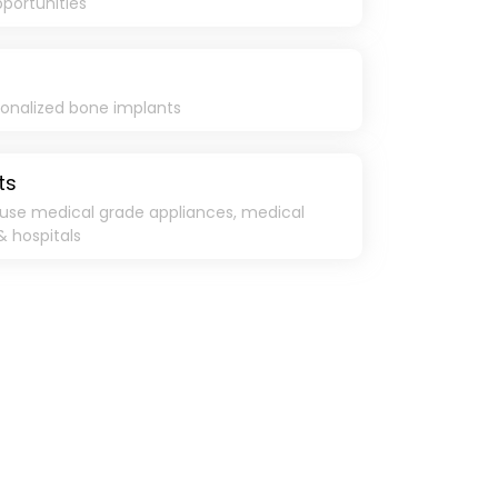
pportunities
sonalized bone implants
ts
use medical grade appliances, medical
& hospitals