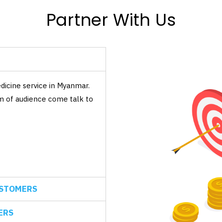
Partner With Us
icine service in Myanmar.
um of audience come talk to
USTOMERS
ERS