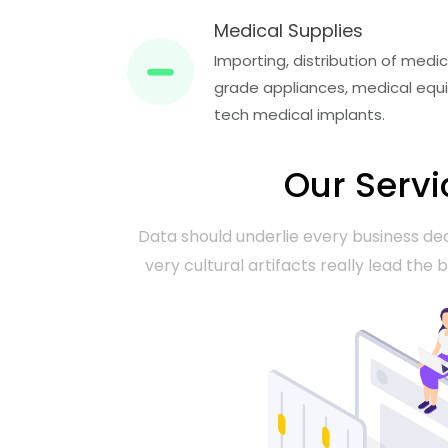
Medical Supplies
Importing, distribution of med
grade appliances, medical equi
tech medical implants.
Our Servi
Data should underlie every business dec
very cultural artifacts really lead the