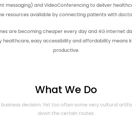
tant messaging) and VideoConferencing to deliver health
 resources available by connecting patients with doctors 
ones are becoming cheaper every day and 4G internet data
y healthcare, easy accessibility and affordability means k
productive.
What We Do
business decision. Yet too often some very cultural artifa
down the certain routes.