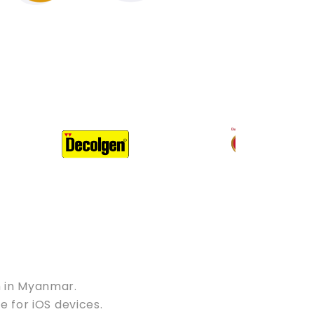
m in Myanmar.
e for iOS devices.