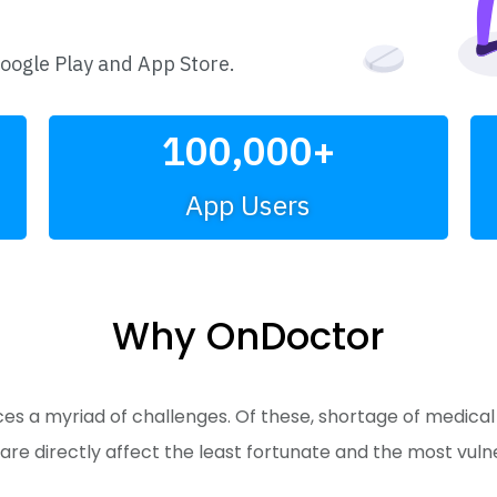
Google Play and App Store.
100,000
+
App Users
Why OnDoctor
 a myriad of challenges. Of these, shortage of medical do
are directly affect the least fortunate and the most vul