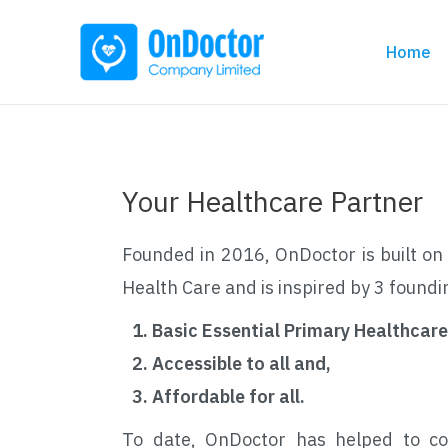
Home
Your Healthcare Partner
Founded in 2016, OnDoctor is built on 
Health Care and is inspired by 3 foundi
Basic Essential Primary Healthcare
Accessible to all and,
Affordable for all.
To date, OnDoctor has helped to co