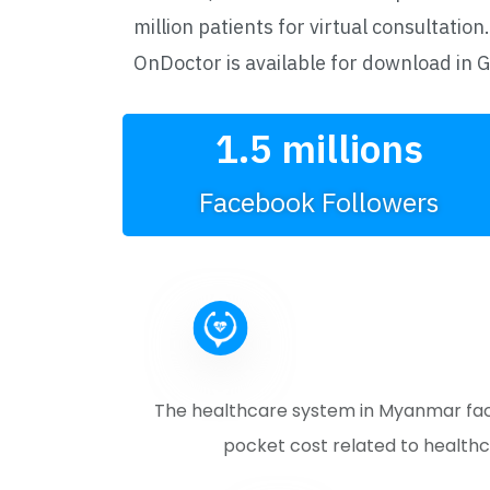
million patients for virtual consultation.
OnDoctor is available for download in 
1.5
 millions
Facebook Followers
The healthcare system in Myanmar faces
pocket cost related to healthc