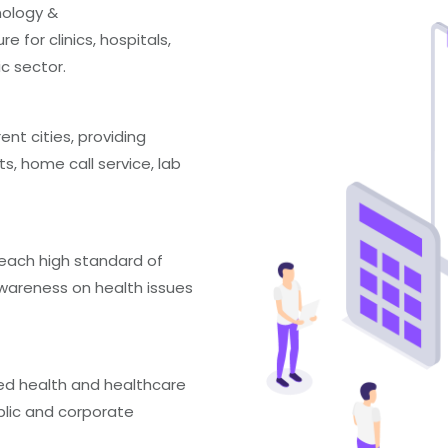
nology &
 for clinics, hospitals,
ic sector.
rent cities, providing
s, home call service, lab
reach high standard of
areness on health issues
ed health and healthcare
ublic and corporate