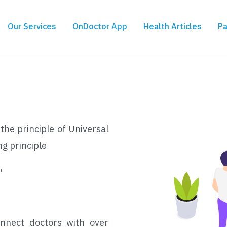
Our Services
OnDoctor App
Health Articles
Pa
the principle of Universal
ng principle
,
nnect doctors with over