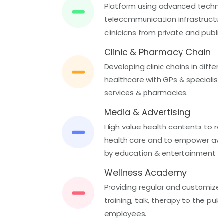
Platform using advanced tech
telecommunication infrastructure
clinicians from private and publ
Clinic & Pharmacy Chain
Developing clinic chains in diffe
healthcare with GPs & specialist
services & pharmacies.
Media & Advertising
High value health contents to 
health care and to empower aw
by education & entertainment
Wellness Academy
Providing regular and customiz
training, talk, therapy to the p
employees.