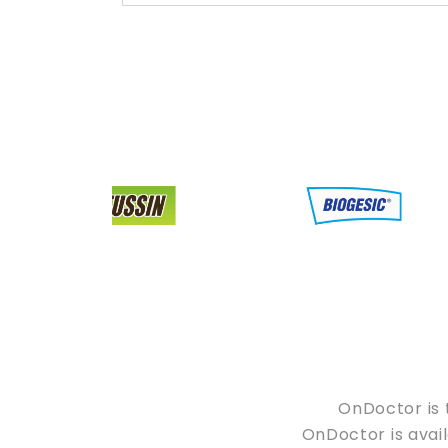
OnDoctor is 
OnDoctor is avail