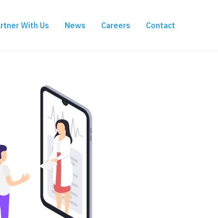
rtner With Us
News
Careers
Contact