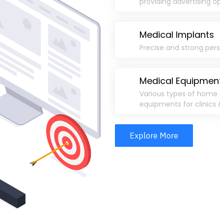
providing advertising o
Medical Implants
Precise and strong per
Medical Equipmen
Various types of home 
equipments for clinics 
Explore More