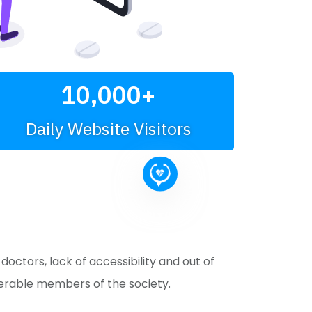
10,000
+
Daily Website Visitors
ctors, lack of accessibility and out of
nerable members of the society.