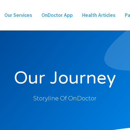
Our Services
OnDoctor App
Health Articles
Pa
Our Journey
Storyline Of OnDoctor