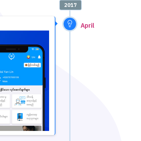
2017
April