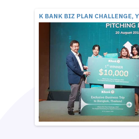
K BANK BIZ PLAN CHALLENGE, 