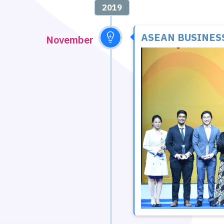
2019
ASEAN BUSINES
November