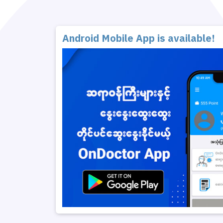
Android Mobile App is available!