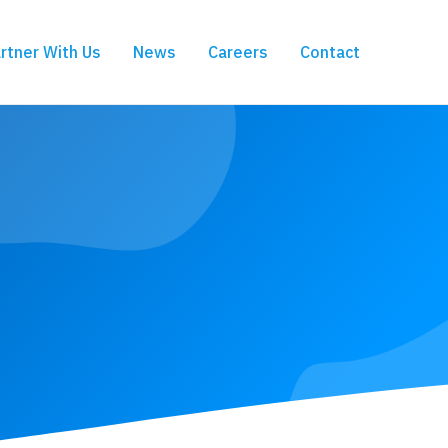
rtner With Us
News
Careers
Contact