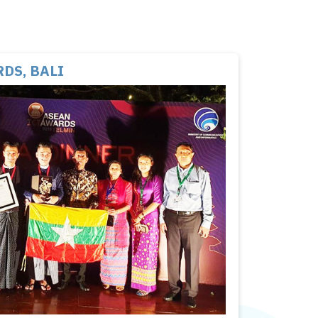
DS, BALI