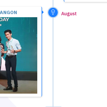
YANGON
August