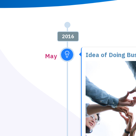
2016
Idea of Doing Bu
May