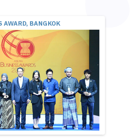
S AWARD, BANGKOK