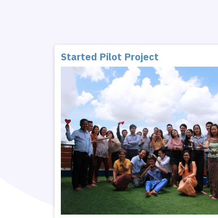
Started Pilot Project