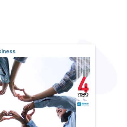
siness