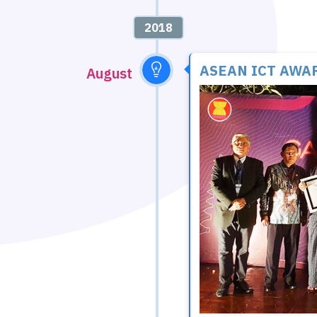
2018
ASEAN ICT AWAR
August