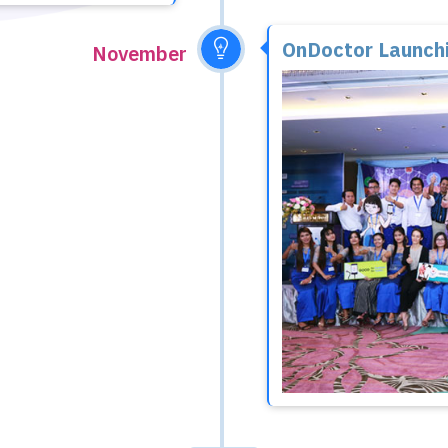
OnDoctor Launch
November